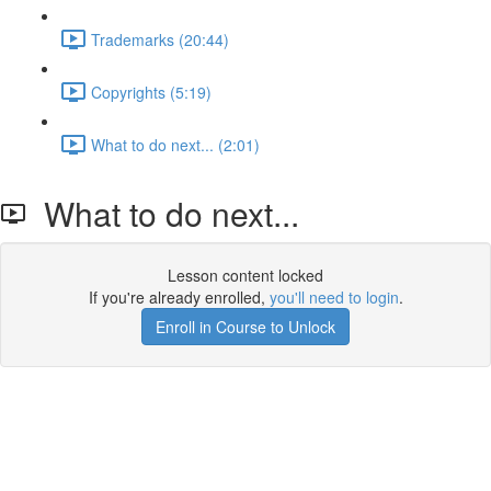
Trademarks (20:44)
Copyrights (5:19)
What to do next... (2:01)
What to do next...
Lesson content locked
If you're already enrolled,
you'll need to login
.
Enroll in Course to Unlock