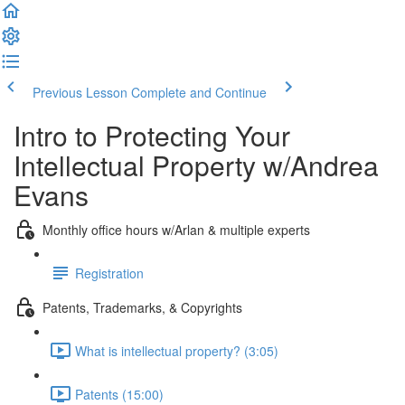
Previous Lesson
Complete and Continue
Intro to Protecting Your
Intellectual Property w/Andrea
Evans
Monthly office hours w/Arlan & multiple experts
Registration
Patents, Trademarks, & Copyrights
What is intellectual property? (3:05)
Patents (15:00)