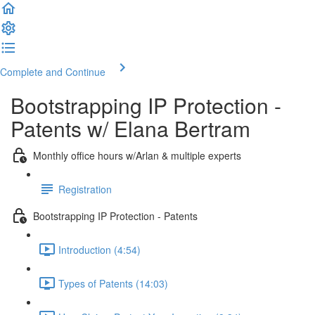
Complete and Continue
Bootstrapping IP Protection -
Patents w/ Elana Bertram
Monthly office hours w/Arlan & multiple experts
Registration
Bootstrapping IP Protection - Patents
Introduction (4:54)
Types of Patents (14:03)