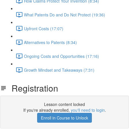
How Claims Protect Your Invention (8:34)
What Patents Do and Do Not Protect (19:36)
Upfront Costs (17:07)
Alternatives to Patents (8:34)
Ongoing Costs and Opportunities (17:16)
Growth Mindset and Takeaways (7:31)
Registration
Lesson content locked
If you're already enrolled,
you'll need to login
.
Enroll in Course to Unlock