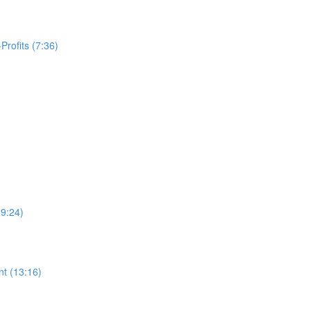
Profits (7:36)
19:24)
t (13:16)