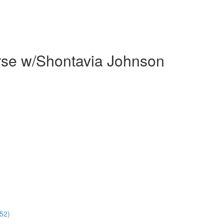
rse w/Shontavia Johnson
52)