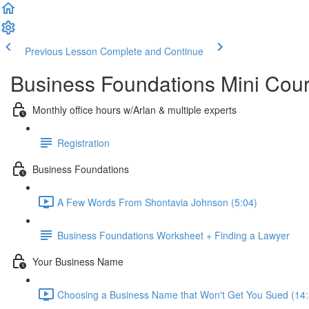
Previous Lesson
Complete and Continue
Business Foundations Mini Cou
Monthly office hours w/Arlan & multiple experts
Registration
Business Foundations
A Few Words From Shontavia Johnson (5:04)
Business Foundations Worksheet + Finding a Lawyer
Your Business Name
Choosing a Business Name that Won't Get You Sued (14: