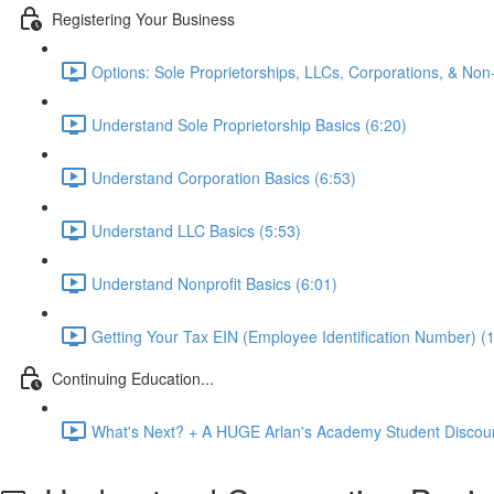
Registering Your Business
Options: Sole Proprietorships, LLCs, Corporations, & Non-
Understand Sole Proprietorship Basics (6:20)
Understand Corporation Basics (6:53)
Understand LLC Basics (5:53)
Understand Nonprofit Basics (6:01)
Getting Your Tax EIN (Employee Identification Number) (
Continuing Education...
What's Next? + A HUGE Arlan's Academy Student Discoun