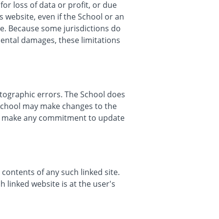
or loss of data or profit, or due
s website, even if the School or an
age. Because some jurisdictions do
idental damages, these limitations
otographic errors. The School does
e School may make changes to the
er, make any commitment to update
 contents of any such linked site.
 linked website is at the user's