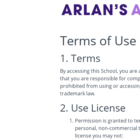
Terms of Use
1. Terms
By accessing this School, you are
that you are responsible for compl
prohibited from using or accessing
trademark law.
2. Use License
Permission is granted to t
personal, non-commercial tra
license you may not: