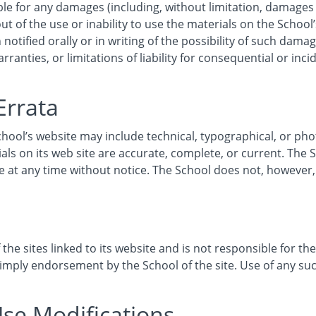
ble for any damages (including, without limitation, damages f
ut of the use or inability to use the materials on the School’
notified orally or in writing of the possibility of such dam
rranties, or limitations of liability for consequential or inc
Errata
hool’s website may include technical, typographical, or ph
ials on its web site are accurate, complete, or current. Th
ite at any time without notice. The School does not, howev
the sites linked to its website and is not responsible for the
 imply endorsement by the School of the site. Use of any such
Use Modifications