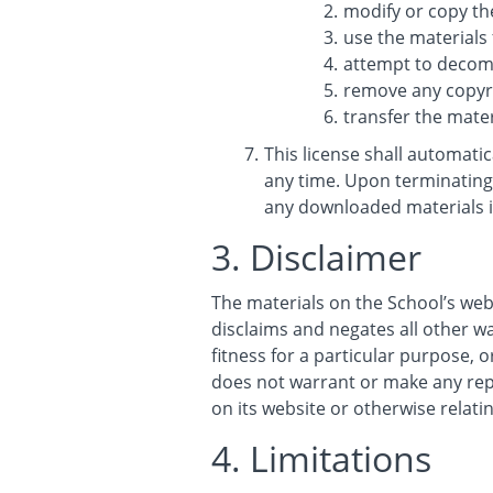
modify or copy th
use the materials
attempt to decomp
remove any copyri
transfer the mater
This license shall automati
any time. Upon terminating 
any downloaded materials i
3. Disclaimer
The materials on the School’s web
disclaims and negates all other wa
fitness for a particular purpose, o
does not warrant or make any repre
on its website or otherwise relatin
4. Limitations