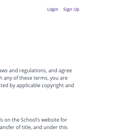
Login
Sign Up
laws and regulations, and agree
th any of these terms, you are
cted by applicable copyright and
 on the School’s website for
ansfer of title, and under this