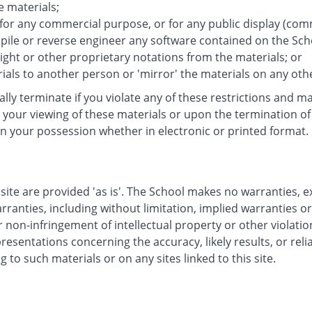
e materials;
 for any commercial purpose, or for any public display (co
ile or reverse engineer any software contained on the Scho
ght or other proprietary notations from the materials; or
ials to another person or 'mirror' the materials on any oth
cally terminate if you violate any of these restrictions and
your viewing of these materials or upon the termination of 
n your possession whether in electronic or printed format.
site are provided 'as is'. The School makes no warranties, 
rranties, including without limitation, implied warranties o
r non-infringement of intellectual property or other violatio
sentations concerning the accuracy, likely results, or reliab
g to such materials or on any sites linked to this site.