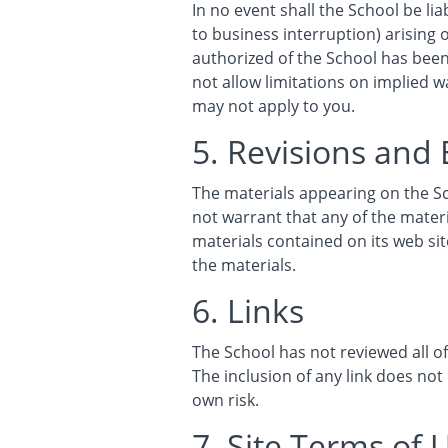
In no event shall the School be lia
to business interruption) arising o
authorized of the School has been 
not allow limitations on implied wa
may not apply to you.
5. Revisions and 
The materials appearing on the Sc
not warrant that any of the mater
materials contained on its web s
the materials.
6. Links
The School has not reviewed all of 
The inclusion of any link does not
own risk.
7. Site Terms of 