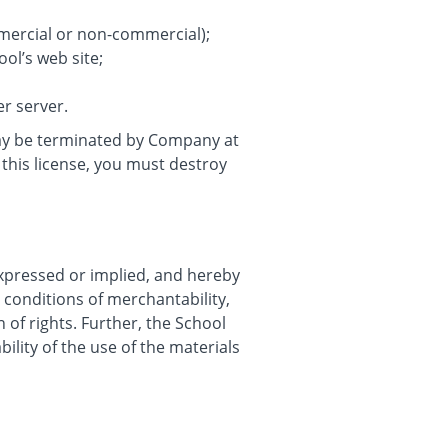
mmercial or non-commercial);
ol’s web site;
er server.
 may be terminated by Company at
this license, you must destroy
expressed or implied, and hereby
r conditions of merchantability,
n of rights. Further, the School
ility of the use of the materials