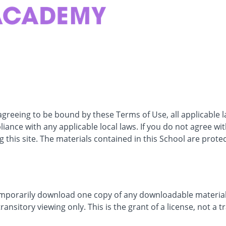
 agreeing to be bound by these Terms of Use, all applicable 
iance with any applicable local laws. If you do not agree wi
 this site. The materials contained in this School are prote
emporarily download one copy of any downloadable materials
nsitory viewing only. This is the grant of a license, not a tr