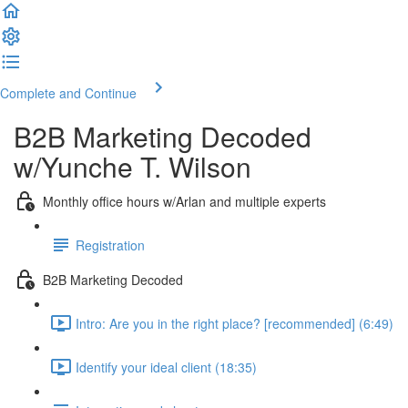
Complete and Continue
B2B Marketing Decoded
w/Yunche T. Wilson
Monthly office hours w/Arlan and multiple experts
Registration
B2B Marketing Decoded
Intro: Are you in the right place? [recommended] (6:49)
Identify your ideal client (18:35)