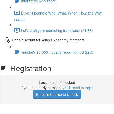
Interactive worksheet
Buyer's journey: Who, What, When, How and Why
(14:33)
Let's craft your marketing framework (21:38)
Deep discount for Arlan's Academy members
Yunche's $5,000 industry report for just $250
Registration
Lesson content locked
If you're already enrolled,
you'll need to login
.
Enroll in Course to Unlock