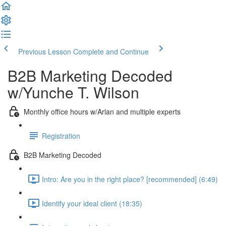
Previous Lesson
Complete and Continue
B2B Marketing Decoded
w/Yunche T. Wilson
Monthly office hours w/Arlan and multiple experts
Registration
B2B Marketing Decoded
Intro: Are you in the right place? [recommended] (6:49)
Identify your ideal client (18:35)