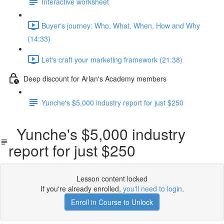
Interactive worksheet
Buyer's journey: Who, What, When, How and Why
(14:33)
Let's craft your marketing framework (21:38)
Deep discount for Arlan's Academy members
Yunche's $5,000 industry report for just $250
Yunche's $5,000 industry
report for just $250
Lesson content locked
If you're already enrolled,
you'll need to login
.
Enroll in Course to Unlock