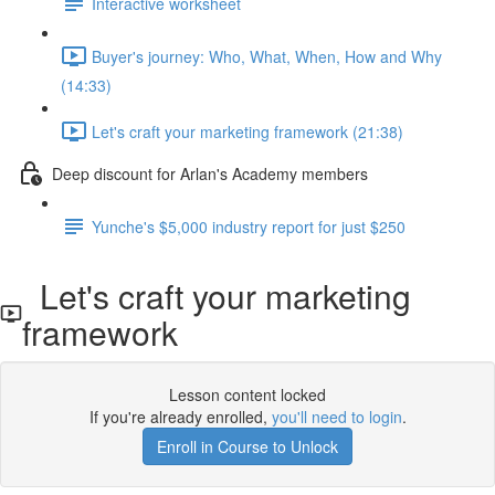
Interactive worksheet
Buyer's journey: Who, What, When, How and Why
(14:33)
Let's craft your marketing framework (21:38)
Deep discount for Arlan's Academy members
Yunche's $5,000 industry report for just $250
Let's craft your marketing
framework
Lesson content locked
If you're already enrolled,
you'll need to login
.
Enroll in Course to Unlock