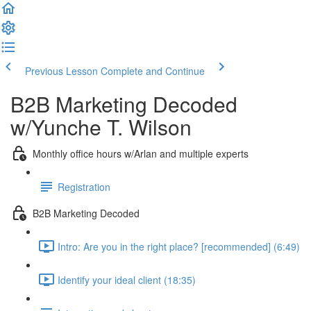
Previous Lesson
Complete and Continue
B2B Marketing Decoded
w/Yunche T. Wilson
Monthly office hours w/Arlan and multiple experts
Registration
B2B Marketing Decoded
Intro: Are you in the right place? [recommended] (6:49)
Identify your ideal client (18:35)