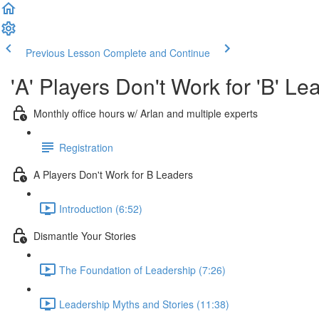
Previous Lesson
Complete and Continue
'A' Players Don't Work for 'B'
Monthly office hours w/ Arlan and multiple experts
Registration
A Players Don't Work for B Leaders
Introduction (6:52)
Dismantle Your Stories
The Foundation of Leadership (7:26)
Leadership Myths and Stories (11:38)