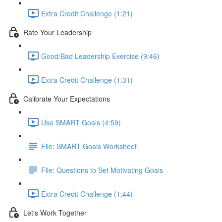
Extra Credit Challenge (1:21)
Rate Your Leadership
Good/Bad Leadership Exercise (9:46)
Extra Credit Challenge (1:31)
Calibrate Your Expectations
Use SMART Goals (4:59)
File: SMART Goals Worksheet
File: Questions to Set Motivating Goals
Extra Credit Challenge (1:44)
Let's Work Together