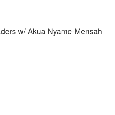
 Leaders w/ Akua Nyame-Mensah