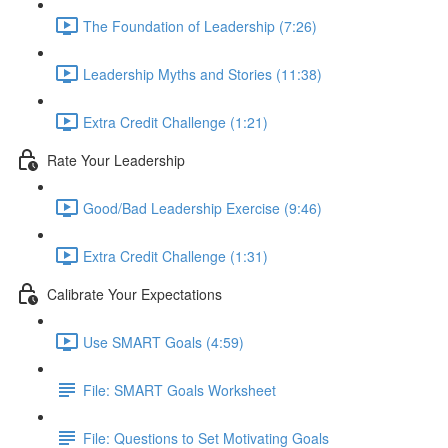
The Foundation of Leadership (7:26)
Leadership Myths and Stories (11:38)
Extra Credit Challenge (1:21)
Rate Your Leadership
Good/Bad Leadership Exercise (9:46)
Extra Credit Challenge (1:31)
Calibrate Your Expectations
Use SMART Goals (4:59)
File: SMART Goals Worksheet
File: Questions to Set Motivating Goals