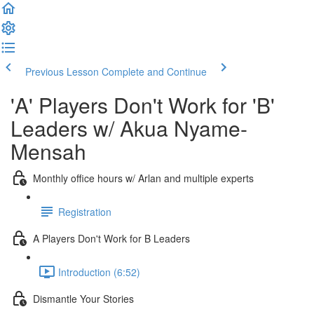
Previous Lesson
Complete and Continue
'A' Players Don't Work for 'B'
Leaders w/ Akua Nyame-
Mensah
Monthly office hours w/ Arlan and multiple experts
Registration
A Players Don't Work for B Leaders
Introduction (6:52)
Dismantle Your Stories