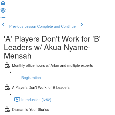
Previous Lesson
Complete and Continue
'A' Players Don't Work for 'B'
Leaders w/ Akua Nyame-
Mensah
Monthly office hours w/ Arlan and multiple experts
Registration
A Players Don't Work for B Leaders
Introduction (6:52)
Dismantle Your Stories