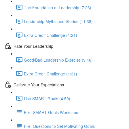
The Foundation of Leadership (7:26)
Leadership Myths and Stories (11:38)
Extra Credit Challenge (1:21)
Rate Your Leadership
Good/Bad Leadership Exercise (9:46)
Extra Credit Challenge (1:31)
Calibrate Your Expectations
Use SMART Goals (4:59)
File: SMART Goals Worksheet
File: Questions to Set Motivating Goals