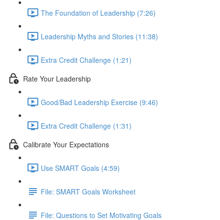
The Foundation of Leadership (7:26)
Leadership Myths and Stories (11:38)
Extra Credit Challenge (1:21)
Rate Your Leadership
Good/Bad Leadership Exercise (9:46)
Extra Credit Challenge (1:31)
Calibrate Your Expectations
Use SMART Goals (4:59)
File: SMART Goals Worksheet
File: Questions to Set Motivating Goals