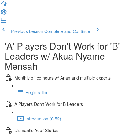
Previous Lesson
Complete and Continue
'A' Players Don't Work for 'B'
Leaders w/ Akua Nyame-
Mensah
Monthly office hours w/ Arlan and multiple experts
Registration
A Players Don't Work for B Leaders
Introduction (6:52)
Dismantle Your Stories