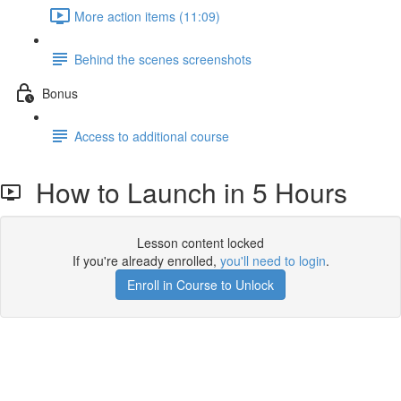
More action items (11:09)
Behind the scenes screenshots
Bonus
Access to additional course
How to Launch in 5 Hours
Lesson content locked
If you're already enrolled,
you'll need to login
.
Enroll in Course to Unlock