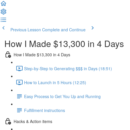
Previous Lesson
Complete and Continue
How I Made $13,300 in 4 Days
How I Made $13,300 in 4 Days
Step-by-Step to Generating $$$ in Days (18:51)
How to Launch in 5 Hours (12:25)
Easy Process to Get You Up and Running
Fulfillment instructions
Hacks & Action items