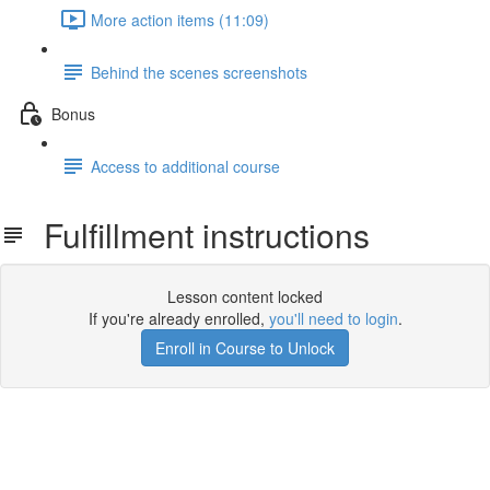
More action items (11:09)
Behind the scenes screenshots
Bonus
Access to additional course
Fulfillment instructions
Lesson content locked
If you're already enrolled,
you'll need to login
.
Enroll in Course to Unlock