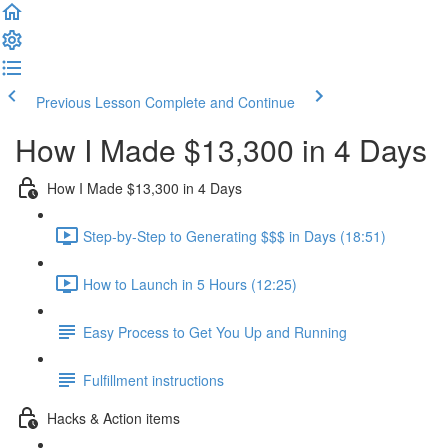
Previous Lesson
Complete and Continue
How I Made $13,300 in 4 Days
How I Made $13,300 in 4 Days
Step-by-Step to Generating $$$ in Days (18:51)
How to Launch in 5 Hours (12:25)
Easy Process to Get You Up and Running
Fulfillment instructions
Hacks & Action items