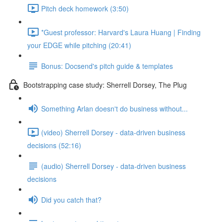
Pitch deck homework (3:50)
*Guest professor: Harvard's Laura Huang | Finding
your EDGE while pitching (20:41)
Bonus: Docsend's pitch guide & templates
Bootstrapping case study: Sherrell Dorsey, The Plug
Something Arlan doesn't do business without...
(video) Sherrell Dorsey - data-driven business
decisions (52:16)
(audio) Sherrell Dorsey - data-driven business
decisions
Did you catch that?