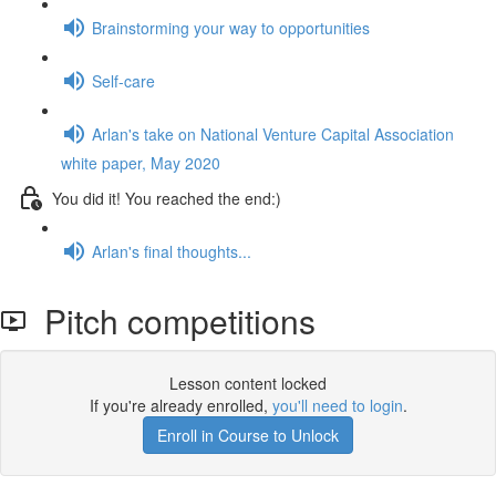
Brainstorming your way to opportunities
Self-care
Arlan's take on National Venture Capital Association
white paper, May 2020
You did it! You reached the end:)
Arlan's final thoughts...
Pitch competitions
Lesson content locked
If you're already enrolled,
you'll need to login
.
Enroll in Course to Unlock