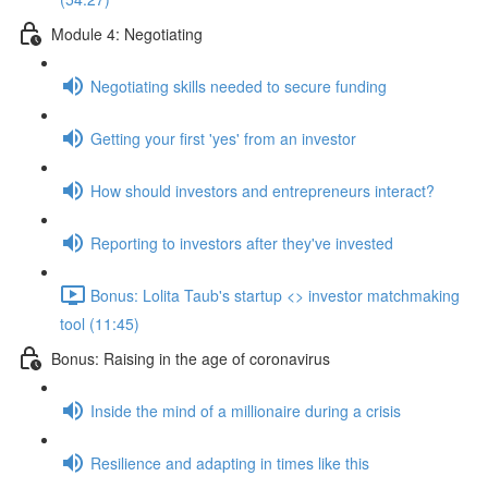
Module 4: Negotiating
Negotiating skills needed to secure funding
Getting your first 'yes' from an investor
How should investors and entrepreneurs interact?
Reporting to investors after they've invested
Bonus: Lolita Taub's startup <> investor matchmaking
tool (11:45)
Bonus: Raising in the age of coronavirus
Inside the mind of a millionaire during a crisis
Resilience and adapting in times like this