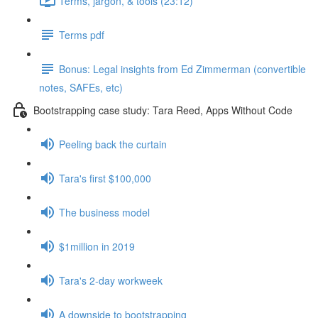
Terms, jargon, & tools (23:12)
Terms pdf
Bonus: Legal insights from Ed Zimmerman (convertible
notes, SAFEs, etc)
Bootstrapping case study: Tara Reed, Apps Without Code
Peeling back the curtain
Tara's first $100,000
The business model
$1million in 2019
Tara's 2-day workweek
A downside to bootstrapping