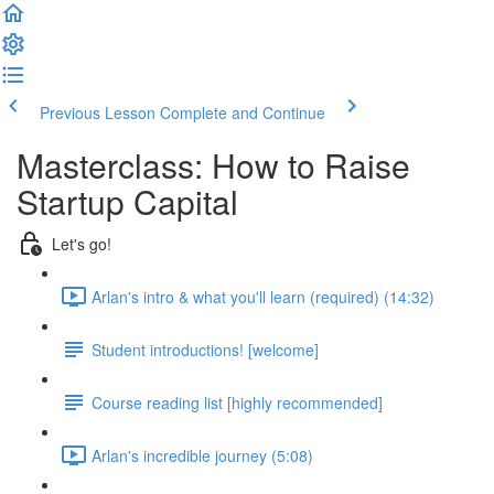
Previous Lesson
Complete and Continue
Masterclass: How to Raise
Startup Capital
Let's go!
Arlan's intro & what you'll learn (required) (14:32)
Student introductions! [welcome]
Course reading list [highly recommended]
Arlan's incredible journey (5:08)