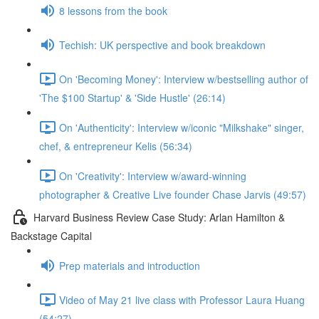
8 lessons from the book
Techish: UK perspective and book breakdown
On 'Becoming Money': Interview w/bestselling author of
'The $100 Startup' & 'Side Hustle' (26:14)
On 'Authenticity': Interview w/iconic "Milkshake" singer,
chef, & entrepreneur Kelis (56:34)
On 'Creativity': Interview w/award-winning
photographer & Creative Live founder Chase Jarvis (49:57)
Harvard Business Review Case Study: Arlan Hamilton &
Backstage Capital
Prep materials and introduction
Video of May 21 live class with Professor Laura Huang
(54:27)