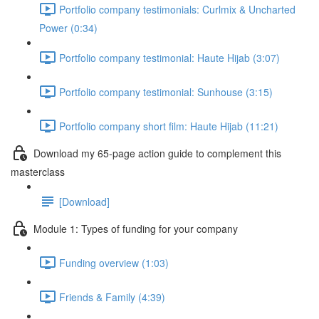
Portfolio company testimonials: Curlmix & Uncharted
Power (0:34)
Portfolio company testimonial: Haute Hijab (3:07)
Portfolio company testimonial: Sunhouse (3:15)
Portfolio company short film: Haute Hijab (11:21)
Download my 65-page action guide to complement this
masterclass
[Download]
Module 1: Types of funding for your company
Funding overview (1:03)
Friends & Family (4:39)