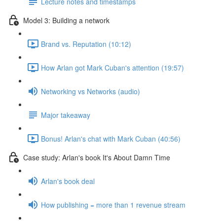
Lecture notes and timestamps
Model 3: Building a network
Brand vs. Reputation (10:12)
How Arlan got Mark Cuban's attention (19:57)
Networking vs Networks (audio)
Major takeaway
Bonus! Arlan's chat with Mark Cuban (40:56)
Case study: Arlan's book It's About Damn Time
Arlan's book deal
How publishing = more than 1 revenue stream