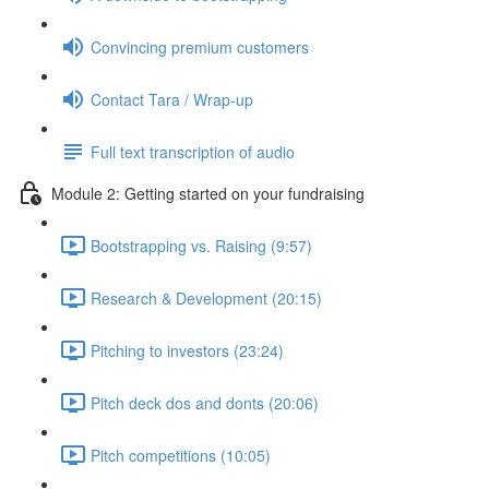
Convincing premium customers
Contact Tara / Wrap-up
Full text transcription of audio
Module 2: Getting started on your fundraising
Bootstrapping vs. Raising (9:57)
Research & Development (20:15)
Pitching to investors (23:24)
Pitch deck dos and donts (20:06)
Pitch competitions (10:05)