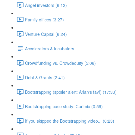
Angel investors (6:12)
Family offices (3:27)
Venture Capital (6:24)
Accelerators & Incubators
Crowdfunding vs. Crowdequity (5:06)
Debt & Grants (2:41)
Bootstrapping (spoiler alert: Arlan's fav!) (17:33)
Bootstrapping case study: Curlmix (0:59)
If you skipped the Bootstrapping video... (0:23)