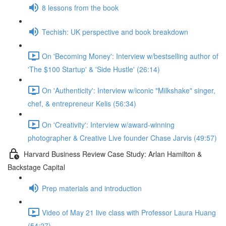
8 lessons from the book
Techish: UK perspective and book breakdown
On 'Becoming Money': Interview w/bestselling author of
'The $100 Startup' & 'Side Hustle' (26:14)
On 'Authenticity': Interview w/iconic "Milkshake" singer,
chef, & entrepreneur Kelis (56:34)
On 'Creativity': Interview w/award-winning
photographer & Creative Live founder Chase Jarvis (49:57)
Harvard Business Review Case Study: Arlan Hamilton &
Backstage Capital
Prep materials and introduction
Video of May 21 live class with Professor Laura Huang
(54:27)