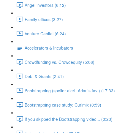
Angel investors (6:12)
Family offices (3:27)
Venture Capital (6:24)
Accelerators & Incubators
Crowdfunding vs. Crowdequity (5:06)
Debt & Grants (2:41)
Bootstrapping (spoiler alert: Arlan's fav!) (17:33)
Bootstrapping case study: Curlmix (0:59)
If you skipped the Bootstrapping video... (0:23)