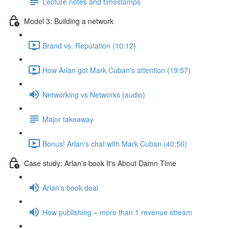
Lecture notes and timestamps
Model 3: Building a network
Brand vs. Reputation (10:12)
How Arlan got Mark Cuban's attention (19:57)
Networking vs Networks (audio)
Major takeaway
Bonus! Arlan's chat with Mark Cuban (40:56)
Case study: Arlan's book It's About Damn Time
Arlan's book deal
How publishing = more than 1 revenue stream