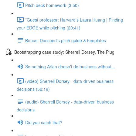
Pitch deck homework (3:50)
*Guest professor: Harvard's Laura Huang | Finding
your EDGE while pitching (20:41)
Bonus: Docsend's pitch guide & templates
Bootstrapping case study: Sherrell Dorsey, The Plug
Something Arlan doesn't do business without...
(video) Sherrell Dorsey - data-driven business
decisions (52:16)
(audio) Sherrell Dorsey - data-driven business
decisions
Did you catch that?