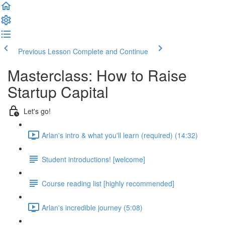
Previous Lesson
Complete and Continue
Masterclass: How to Raise
Startup Capital
Let's go!
Arlan's intro & what you'll learn (required) (14:32)
Student introductions! [welcome]
Course reading list [highly recommended]
Arlan's incredible journey (5:08)