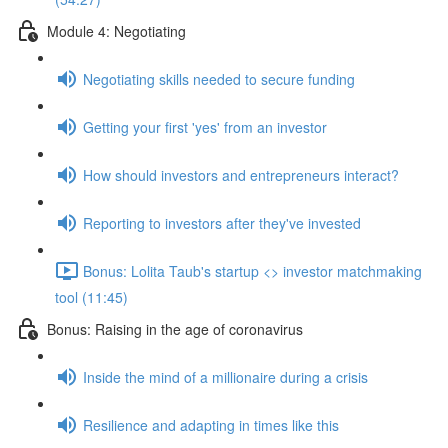
Module 4: Negotiating
Negotiating skills needed to secure funding
Getting your first 'yes' from an investor
How should investors and entrepreneurs interact?
Reporting to investors after they've invested
Bonus: Lolita Taub's startup <> investor matchmaking
tool (11:45)
Bonus: Raising in the age of coronavirus
Inside the mind of a millionaire during a crisis
Resilience and adapting in times like this