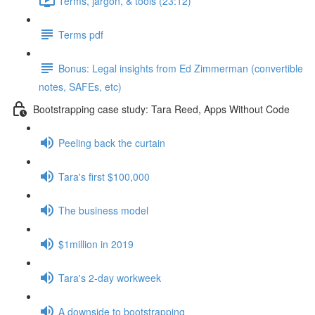
Terms, jargon, & tools (23:12)
Terms pdf
Bonus: Legal insights from Ed Zimmerman (convertible
notes, SAFEs, etc)
Bootstrapping case study: Tara Reed, Apps Without Code
Peeling back the curtain
Tara's first $100,000
The business model
$1million in 2019
Tara's 2-day workweek
A downside to bootstrapping