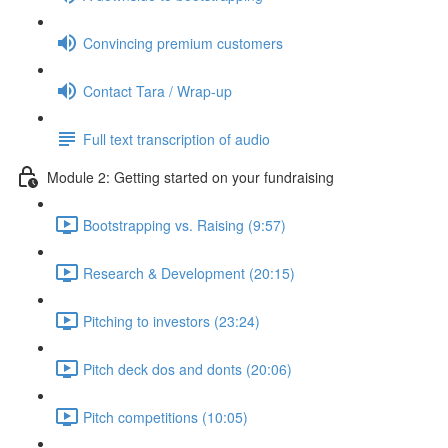
Convincing premium customers
Contact Tara / Wrap-up
Full text transcription of audio
Module 2: Getting started on your fundraising
Bootstrapping vs. Raising (9:57)
Research & Development (20:15)
Pitching to investors (23:24)
Pitch deck dos and donts (20:06)
Pitch competitions (10:05)