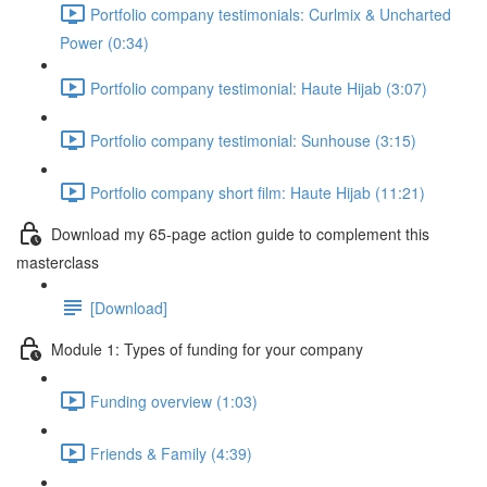
Portfolio company testimonials: Curlmix & Uncharted
Power (0:34)
Portfolio company testimonial: Haute Hijab (3:07)
Portfolio company testimonial: Sunhouse (3:15)
Portfolio company short film: Haute Hijab (11:21)
Download my 65-page action guide to complement this
masterclass
[Download]
Module 1: Types of funding for your company
Funding overview (1:03)
Friends & Family (4:39)