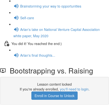
Brainstorming your way to opportunities
Self-care
Arlan's take on National Venture Capital Association
white paper, May 2020
You did it! You reached the end:)
Arlan's final thoughts...
Bootstrapping vs. Raising
Lesson content locked
If you're already enrolled,
you'll need to login
.
Enroll in Course to Unlock