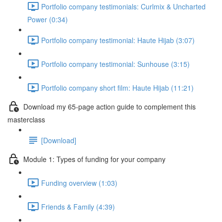
Portfolio company testimonials: Curlmix & Uncharted
Power (0:34)
Portfolio company testimonial: Haute Hijab (3:07)
Portfolio company testimonial: Sunhouse (3:15)
Portfolio company short film: Haute Hijab (11:21)
Download my 65-page action guide to complement this
masterclass
[Download]
Module 1: Types of funding for your company
Funding overview (1:03)
Friends & Family (4:39)