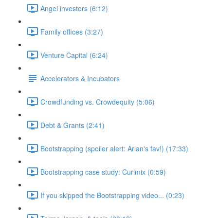
Angel investors (6:12)
Family offices (3:27)
Venture Capital (6:24)
Accelerators & Incubators
Crowdfunding vs. Crowdequity (5:06)
Debt & Grants (2:41)
Bootstrapping (spoiler alert: Arlan's fav!) (17:33)
Bootstrapping case study: Curlmix (0:59)
If you skipped the Bootstrapping video... (0:23)