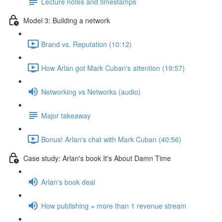
Lecture notes and timestamps
Model 3: Building a network
Brand vs. Reputation (10:12)
How Arlan got Mark Cuban's attention (19:57)
Networking vs Networks (audio)
Major takeaway
Bonus! Arlan's chat with Mark Cuban (40:56)
Case study: Arlan's book It's About Damn Time
Arlan's book deal
How publishing = more than 1 revenue stream