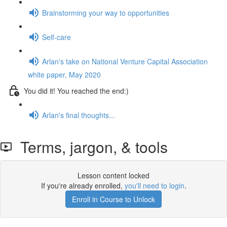
Brainstorming your way to opportunities
Self-care
Arlan's take on National Venture Capital Association
white paper, May 2020
You did it! You reached the end:)
Arlan's final thoughts...
Terms, jargon, & tools
Lesson content locked
If you're already enrolled,
you'll need to login
.
Enroll in Course to Unlock