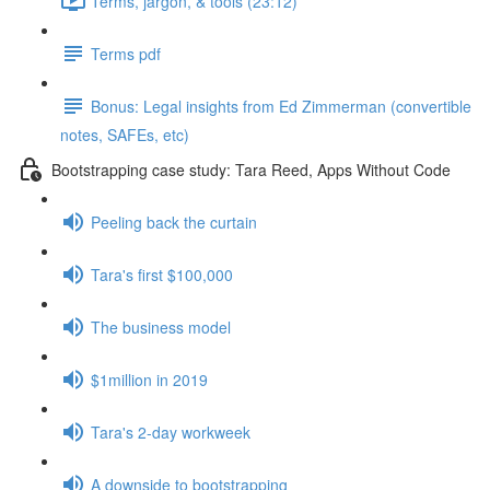
Terms, jargon, & tools (23:12)
Terms pdf
Bonus: Legal insights from Ed Zimmerman (convertible
notes, SAFEs, etc)
Bootstrapping case study: Tara Reed, Apps Without Code
Peeling back the curtain
Tara's first $100,000
The business model
$1million in 2019
Tara's 2-day workweek
A downside to bootstrapping