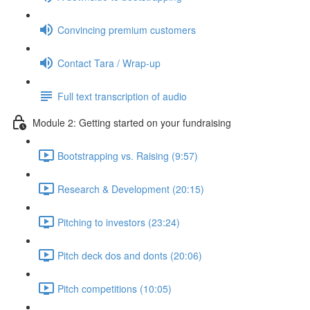
Convincing premium customers
Contact Tara / Wrap-up
Full text transcription of audio
Module 2: Getting started on your fundraising
Bootstrapping vs. Raising (9:57)
Research & Development (20:15)
Pitching to investors (23:24)
Pitch deck dos and donts (20:06)
Pitch competitions (10:05)