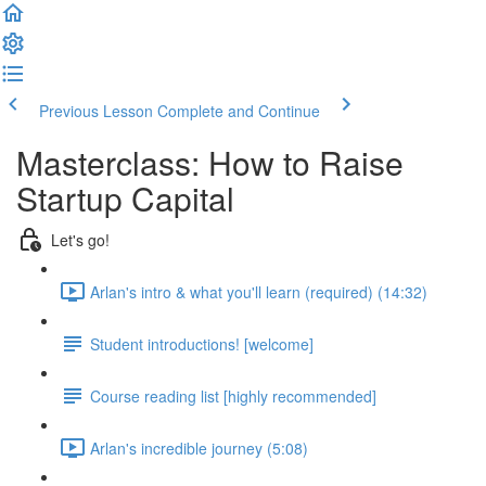
Previous Lesson
Complete and Continue
Masterclass: How to Raise
Startup Capital
Let's go!
Arlan's intro & what you'll learn (required) (14:32)
Student introductions! [welcome]
Course reading list [highly recommended]
Arlan's incredible journey (5:08)