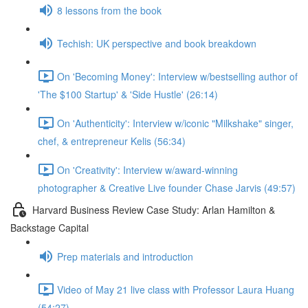
8 lessons from the book
Techish: UK perspective and book breakdown
On 'Becoming Money': Interview w/bestselling author of
'The $100 Startup' & 'Side Hustle' (26:14)
On 'Authenticity': Interview w/iconic "Milkshake" singer,
chef, & entrepreneur Kelis (56:34)
On 'Creativity': Interview w/award-winning
photographer & Creative Live founder Chase Jarvis (49:57)
Harvard Business Review Case Study: Arlan Hamilton &
Backstage Capital
Prep materials and introduction
Video of May 21 live class with Professor Laura Huang
(54:27)