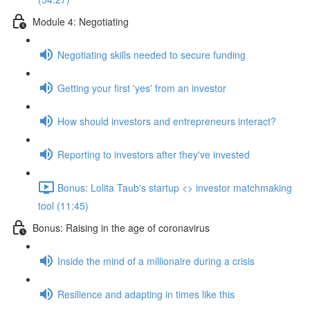
Module 4: Negotiating
Negotiating skills needed to secure funding
Getting your first 'yes' from an investor
How should investors and entrepreneurs interact?
Reporting to investors after they've invested
Bonus: Lolita Taub's startup <> investor matchmaking
tool (11:45)
Bonus: Raising in the age of coronavirus
Inside the mind of a millionaire during a crisis
Resilience and adapting in times like this