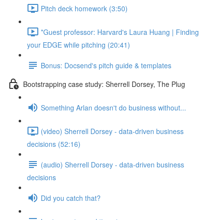
Pitch deck homework (3:50)
*Guest professor: Harvard's Laura Huang | Finding
your EDGE while pitching (20:41)
Bonus: Docsend's pitch guide & templates
Bootstrapping case study: Sherrell Dorsey, The Plug
Something Arlan doesn't do business without...
(video) Sherrell Dorsey - data-driven business
decisions (52:16)
(audio) Sherrell Dorsey - data-driven business
decisions
Did you catch that?