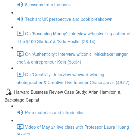
8 lessons from the book
Techish: UK perspective and book breakdown
On 'Becoming Money': Interview w/bestselling author of
'The $100 Startup' & 'Side Hustle' (26:14)
On 'Authenticity': Interview w/iconic "Milkshake" singer,
chef, & entrepreneur Kelis (56:34)
On 'Creativity': Interview w/award-winning
photographer & Creative Live founder Chase Jarvis (49:57)
Harvard Business Review Case Study: Arlan Hamilton &
Backstage Capital
Prep materials and introduction
Video of May 21 live class with Professor Laura Huang
(54:27)