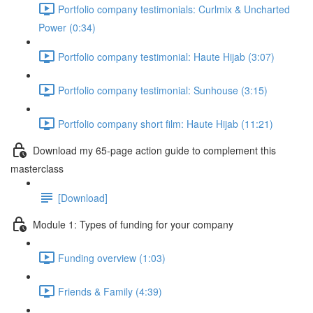
Portfolio company testimonials: Curlmix & Uncharted
Power (0:34)
Portfolio company testimonial: Haute Hijab (3:07)
Portfolio company testimonial: Sunhouse (3:15)
Portfolio company short film: Haute Hijab (11:21)
Download my 65-page action guide to complement this
masterclass
[Download]
Module 1: Types of funding for your company
Funding overview (1:03)
Friends & Family (4:39)