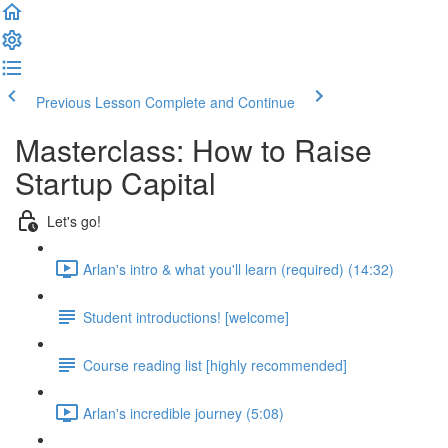
Previous Lesson
Complete and Continue
Masterclass: How to Raise
Startup Capital
Let's go!
Arlan's intro & what you'll learn (required) (14:32)
Student introductions! [welcome]
Course reading list [highly recommended]
Arlan's incredible journey (5:08)