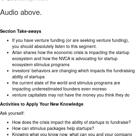
Audio above.
Section Take-aways
If you have venture funding (or are seeking venture funding),
you should absolutely listen to this segment.
Arlan shares how the economic crisis is impacting the startup
ecosystem and how the NVCA is advocating for startup
ecosystem stimulus programs
investors' behaviors are changing which impacts the fundraising
ability of startups
the current state of the world and stimulus programs are
impacting underestimated founders even moreso
venture capitalists may not have the money you think they do
Activities to Apply Your New Knowledge
Ask yourself:
How does the crisis impact the ability of startups to fundraise?
How can stimulus packages help startups?
Knowing what you know now, what can you and your company