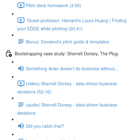
Pitch deck homework (3:50)
*Guest professor: Harvard's Laura Huang | Finding
your EDGE while pitching (20:41)
Bonus: Docsend's pitch guide & templates
Bootstrapping case study: Sherrell Dorsey, The Plug
Something Arlan doesn't do business without...
(video) Sherrell Dorsey - data-driven business
decisions (52:16)
(audio) Sherrell Dorsey - data-driven business
decisions
Did you catch that?