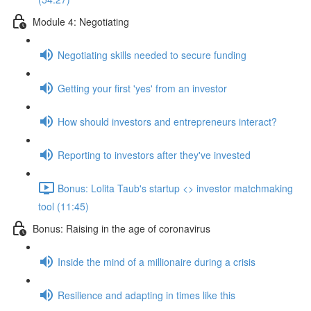
Module 4: Negotiating
Negotiating skills needed to secure funding
Getting your first 'yes' from an investor
How should investors and entrepreneurs interact?
Reporting to investors after they've invested
Bonus: Lolita Taub's startup <> investor matchmaking
tool (11:45)
Bonus: Raising in the age of coronavirus
Inside the mind of a millionaire during a crisis
Resilience and adapting in times like this