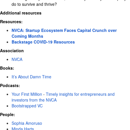
do to survive and thrive?
Additional resources
Resources:
NVCA: Startup Ecosystem Faces Capital Crunch over
Coming Months
Backstage COVID-19 Resources
Association
NVCA
Books:
It’s About Damn Time
Podcasts:
Your First Million
-
Timely insights for entrepreneurs and
investors from the NVCA
Bootstrapped VC
People:
Sophia Amoruso
Minda Harts