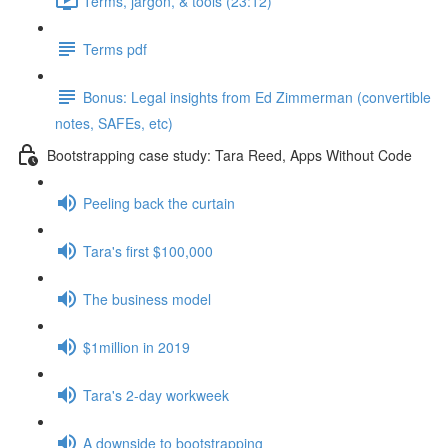
Terms, jargon, & tools (23:12)
Terms pdf
Bonus: Legal insights from Ed Zimmerman (convertible
notes, SAFEs, etc)
Bootstrapping case study: Tara Reed, Apps Without Code
Peeling back the curtain
Tara's first $100,000
The business model
$1million in 2019
Tara's 2-day workweek
A downside to bootstrapping