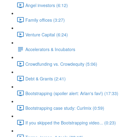
Angel investors (6:12)
Family offices (3:27)
Venture Capital (6:24)
Accelerators & Incubators
Crowdfunding vs. Crowdequity (5:06)
Debt & Grants (2:41)
Bootstrapping (spoiler alert: Arlan's fav!) (17:33)
Bootstrapping case study: Curlmix (0:59)
If you skipped the Bootstrapping video... (0:23)