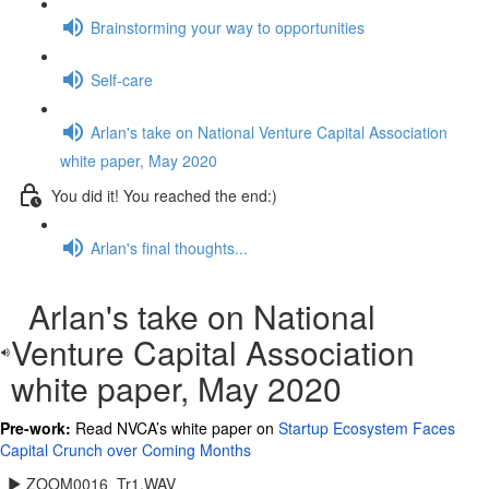
Brainstorming your way to opportunities
Self-care
Arlan's take on National Venture Capital Association
white paper, May 2020
You did it! You reached the end:)
Arlan's final thoughts...
Arlan's take on National
Venture Capital Association
white paper, May 2020
Pre-work:
Read NVCA’s white paper on
Startup Ecosystem Faces
Capital Crunch over Coming Months
ZOOM0016_Tr1.WAV