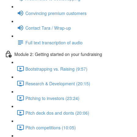
Convincing premium customers
Contact Tara / Wrap-up
Full text transcription of audio
Module 2: Getting started on your fundraising
Bootstrapping vs. Raising (9:57)
Research & Development (20:15)
Pitching to investors (23:24)
Pitch deck dos and donts (20:06)
Pitch competitions (10:05)