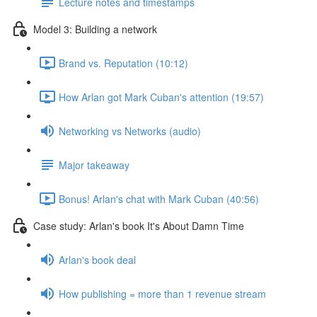
Lecture notes and timestamps
Model 3: Building a network
Brand vs. Reputation (10:12)
How Arlan got Mark Cuban's attention (19:57)
Networking vs Networks (audio)
Major takeaway
Bonus! Arlan's chat with Mark Cuban (40:56)
Case study: Arlan's book It's About Damn Time
Arlan's book deal
How publishing = more than 1 revenue stream