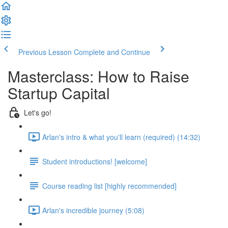
Previous Lesson
Complete and Continue
Masterclass: How to Raise
Startup Capital
Let's go!
Arlan's intro & what you'll learn (required) (14:32)
Student introductions! [welcome]
Course reading list [highly recommended]
Arlan's incredible journey (5:08)