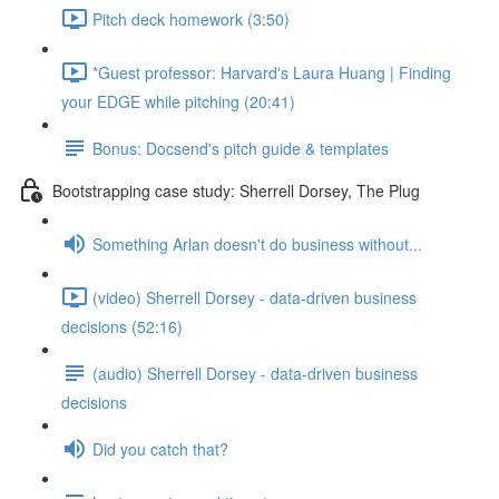
Pitch deck homework (3:50)
*Guest professor: Harvard's Laura Huang | Finding
your EDGE while pitching (20:41)
Bonus: Docsend's pitch guide & templates
Bootstrapping case study: Sherrell Dorsey, The Plug
Something Arlan doesn't do business without...
(video) Sherrell Dorsey - data-driven business
decisions (52:16)
(audio) Sherrell Dorsey - data-driven business
decisions
Did you catch that?