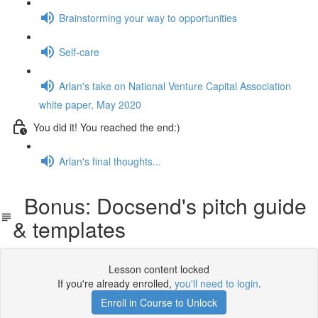
Brainstorming your way to opportunities
Self-care
Arlan's take on National Venture Capital Association
white paper, May 2020
You did it! You reached the end:)
Arlan's final thoughts...
Bonus: Docsend's pitch guide
& templates
Lesson content locked
If you're already enrolled,
you'll need to login
.
Enroll in Course to Unlock