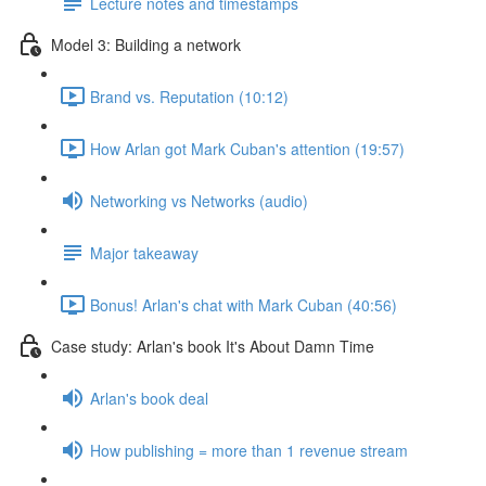
Lecture notes and timestamps
Model 3: Building a network
Brand vs. Reputation (10:12)
How Arlan got Mark Cuban's attention (19:57)
Networking vs Networks (audio)
Major takeaway
Bonus! Arlan's chat with Mark Cuban (40:56)
Case study: Arlan's book It's About Damn Time
Arlan's book deal
How publishing = more than 1 revenue stream