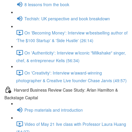
8 lessons from the book
Techish: UK perspective and book breakdown
On 'Becoming Money': Interview w/bestselling author of
'The $100 Startup' & 'Side Hustle' (26:14)
On 'Authenticity': Interview w/iconic "Milkshake" singer,
chef, & entrepreneur Kelis (56:34)
On 'Creativity': Interview w/award-winning
photographer & Creative Live founder Chase Jarvis (49:57)
Harvard Business Review Case Study: Arlan Hamilton &
Backstage Capital
Prep materials and introduction
Video of May 21 live class with Professor Laura Huang
(54:27)