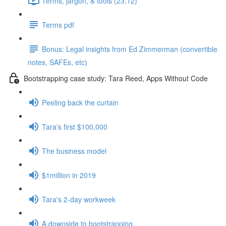
Terms, jargon, & tools (23:12)
Terms pdf
Bonus: Legal insights from Ed Zimmerman (convertible
notes, SAFEs, etc)
Bootstrapping case study: Tara Reed, Apps Without Code
Peeling back the curtain
Tara's first $100,000
The business model
$1million in 2019
Tara's 2-day workweek
A downside to bootstrapping