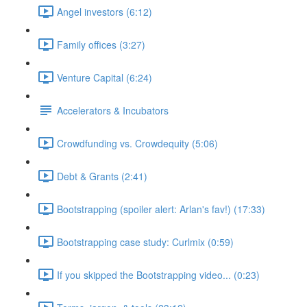
Angel investors (6:12)
Family offices (3:27)
Venture Capital (6:24)
Accelerators & Incubators
Crowdfunding vs. Crowdequity (5:06)
Debt & Grants (2:41)
Bootstrapping (spoiler alert: Arlan's fav!) (17:33)
Bootstrapping case study: Curlmix (0:59)
If you skipped the Bootstrapping video... (0:23)