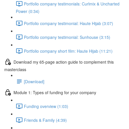
Portfolio company testimonials: Curlmix & Uncharted
Power (0:34)
Portfolio company testimonial: Haute Hijab (3:07)
Portfolio company testimonial: Sunhouse (3:15)
Portfolio company short film: Haute Hijab (11:21)
Download my 65-page action guide to complement this
masterclass
[Download]
Module 1: Types of funding for your company
Funding overview (1:03)
Friends & Family (4:39)