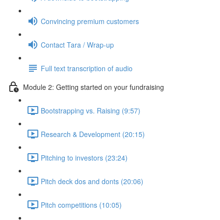
Convincing premium customers
Contact Tara / Wrap-up
Full text transcription of audio
Module 2: Getting started on your fundraising
Bootstrapping vs. Raising (9:57)
Research & Development (20:15)
Pitching to investors (23:24)
Pitch deck dos and donts (20:06)
Pitch competitions (10:05)