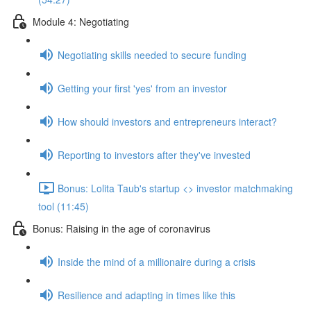
Module 4: Negotiating
Negotiating skills needed to secure funding
Getting your first 'yes' from an investor
How should investors and entrepreneurs interact?
Reporting to investors after they've invested
Bonus: Lolita Taub's startup <> investor matchmaking
tool (11:45)
Bonus: Raising in the age of coronavirus
Inside the mind of a millionaire during a crisis
Resilience and adapting in times like this