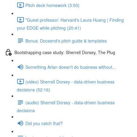
Pitch deck homework (3:50)
*Guest professor: Harvard's Laura Huang | Finding
your EDGE while pitching (20:41)
Bonus: Docsend's pitch guide & templates
Bootstrapping case study: Sherrell Dorsey, The Plug
Something Arlan doesn't do business without...
(video) Sherrell Dorsey - data-driven business
decisions (52:16)
(audio) Sherrell Dorsey - data-driven business
decisions
Did you catch that?