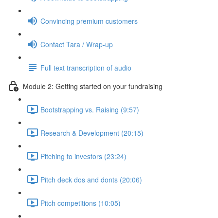
Convincing premium customers
Contact Tara / Wrap-up
Full text transcription of audio
Module 2: Getting started on your fundraising
Bootstrapping vs. Raising (9:57)
Research & Development (20:15)
Pitching to investors (23:24)
Pitch deck dos and donts (20:06)
Pitch competitions (10:05)