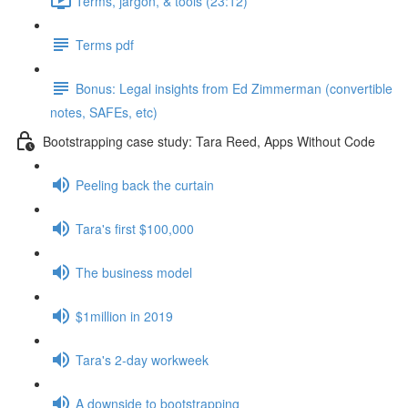
Terms, jargon, & tools (23:12)
Terms pdf
Bonus: Legal insights from Ed Zimmerman (convertible
notes, SAFEs, etc)
Bootstrapping case study: Tara Reed, Apps Without Code
Peeling back the curtain
Tara's first $100,000
The business model
$1million in 2019
Tara's 2-day workweek
A downside to bootstrapping