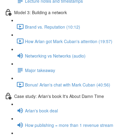
Lecture notes and timestamps
Model 3: Building a network
Brand vs. Reputation (10:12)
How Arlan got Mark Cuban's attention (19:57)
Networking vs Networks (audio)
Major takeaway
Bonus! Arlan's chat with Mark Cuban (40:56)
Case study: Arlan's book It's About Damn Time
Arlan's book deal
How publishing = more than 1 revenue stream