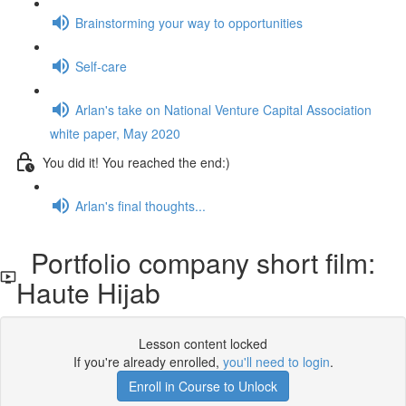
Brainstorming your way to opportunities
Self-care
Arlan's take on National Venture Capital Association
white paper, May 2020
You did it! You reached the end:)
Arlan's final thoughts...
Portfolio company short film:
Haute Hijab
Lesson content locked
If you're already enrolled,
you'll need to login
.
Enroll in Course to Unlock