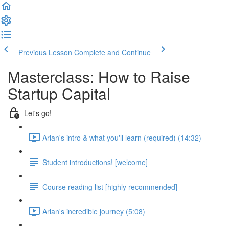
Previous Lesson
Complete and Continue
Masterclass: How to Raise
Startup Capital
Let's go!
Arlan's intro & what you'll learn (required) (14:32)
Student introductions! [welcome]
Course reading list [highly recommended]
Arlan's incredible journey (5:08)