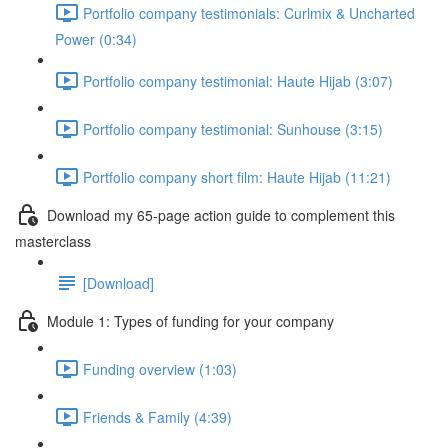
Portfolio company testimonials: Curlmix & Uncharted
Power (0:34)
Portfolio company testimonial: Haute Hijab (3:07)
Portfolio company testimonial: Sunhouse (3:15)
Portfolio company short film: Haute Hijab (11:21)
Download my 65-page action guide to complement this
masterclass
[Download]
Module 1: Types of funding for your company
Funding overview (1:03)
Friends & Family (4:39)