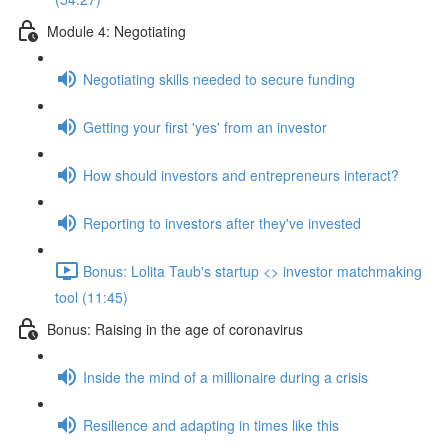
Module 4: Negotiating
Negotiating skills needed to secure funding
Getting your first 'yes' from an investor
How should investors and entrepreneurs interact?
Reporting to investors after they've invested
Bonus: Lolita Taub's startup <> investor matchmaking
tool (11:45)
Bonus: Raising in the age of coronavirus
Inside the mind of a millionaire during a crisis
Resilience and adapting in times like this