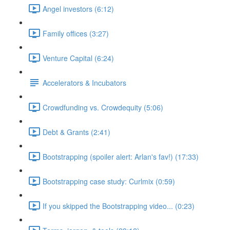
Angel investors (6:12)
Family offices (3:27)
Venture Capital (6:24)
Accelerators & Incubators
Crowdfunding vs. Crowdequity (5:06)
Debt & Grants (2:41)
Bootstrapping (spoiler alert: Arlan's fav!) (17:33)
Bootstrapping case study: Curlmix (0:59)
If you skipped the Bootstrapping video... (0:23)