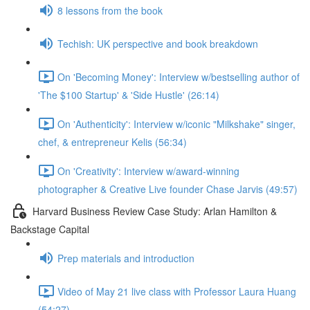
8 lessons from the book
Techish: UK perspective and book breakdown
On 'Becoming Money': Interview w/bestselling author of
'The $100 Startup' & 'Side Hustle' (26:14)
On 'Authenticity': Interview w/iconic "Milkshake" singer,
chef, & entrepreneur Kelis (56:34)
On 'Creativity': Interview w/award-winning
photographer & Creative Live founder Chase Jarvis (49:57)
Harvard Business Review Case Study: Arlan Hamilton &
Backstage Capital
Prep materials and introduction
Video of May 21 live class with Professor Laura Huang
(54:27)