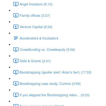
Angel investors (6:12)
Family offices (3:27)
Venture Capital (6:24)
Accelerators & Incubators
Crowdfunding vs. Crowdequity (5:06)
Debt & Grants (2:41)
Bootstrapping (spoiler alert: Arlan's fav!) (17:33)
Bootstrapping case study: Curlmix (0:59)
If you skipped the Bootstrapping video... (0:23)