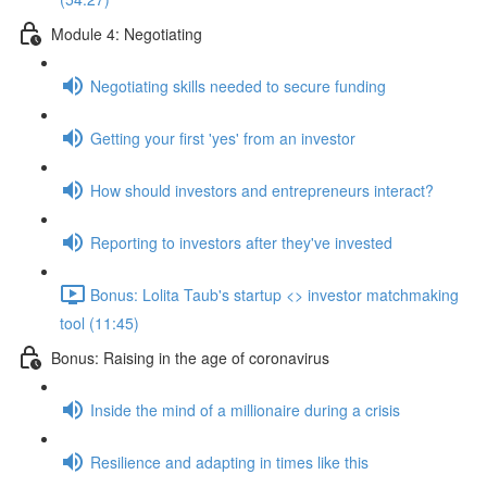
Module 4: Negotiating
Negotiating skills needed to secure funding
Getting your first 'yes' from an investor
How should investors and entrepreneurs interact?
Reporting to investors after they've invested
Bonus: Lolita Taub's startup <> investor matchmaking
tool (11:45)
Bonus: Raising in the age of coronavirus
Inside the mind of a millionaire during a crisis
Resilience and adapting in times like this