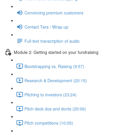
Convincing premium customers
Contact Tara / Wrap-up
Full text transcription of audio
Module 2: Getting started on your fundraising
Bootstrapping vs. Raising (9:57)
Research & Development (20:15)
Pitching to investors (23:24)
Pitch deck dos and donts (20:06)
Pitch competitions (10:05)