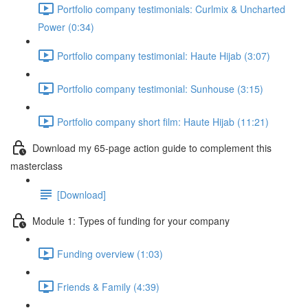
Portfolio company testimonials: Curlmix & Uncharted
Power (0:34)
Portfolio company testimonial: Haute Hijab (3:07)
Portfolio company testimonial: Sunhouse (3:15)
Portfolio company short film: Haute Hijab (11:21)
Download my 65-page action guide to complement this
masterclass
[Download]
Module 1: Types of funding for your company
Funding overview (1:03)
Friends & Family (4:39)