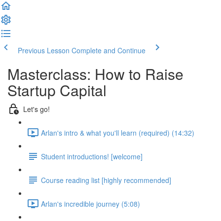
Previous Lesson
Complete and Continue
Masterclass: How to Raise
Startup Capital
Let's go!
Arlan's intro & what you'll learn (required) (14:32)
Student introductions! [welcome]
Course reading list [highly recommended]
Arlan's incredible journey (5:08)