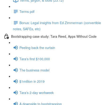
Terms, jargon, & tools (23:12)
Terms pdf
Bonus: Legal insights from Ed Zimmerman (convertible
notes, SAFEs, etc)
Bootstrapping case study: Tara Reed, Apps Without Code
Peeling back the curtain
Tara's first $100,000
The business model
$1million in 2019
Tara's 2-day workweek
A downside to bootstrapping