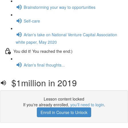
Brainstorming your way to opportunities
Self-care
Arlan's take on National Venture Capital Association
white paper, May 2020
You did it! You reached the end:)
Arlan's final thoughts...
$1million in 2019
Lesson content locked
If you're already enrolled,
you'll need to login
.
Enroll in Course to Unlock