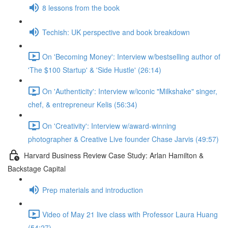
8 lessons from the book
Techish: UK perspective and book breakdown
On 'Becoming Money': Interview w/bestselling author of
'The $100 Startup' & 'Side Hustle' (26:14)
On 'Authenticity': Interview w/iconic "Milkshake" singer,
chef, & entrepreneur Kelis (56:34)
On 'Creativity': Interview w/award-winning
photographer & Creative Live founder Chase Jarvis (49:57)
Harvard Business Review Case Study: Arlan Hamilton &
Backstage Capital
Prep materials and introduction
Video of May 21 live class with Professor Laura Huang
(54:27)