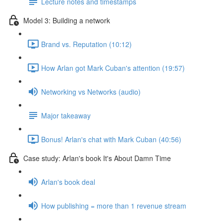
Lecture notes and timestamps
Model 3: Building a network
Brand vs. Reputation (10:12)
How Arlan got Mark Cuban's attention (19:57)
Networking vs Networks (audio)
Major takeaway
Bonus! Arlan's chat with Mark Cuban (40:56)
Case study: Arlan's book It's About Damn Time
Arlan's book deal
How publishing = more than 1 revenue stream