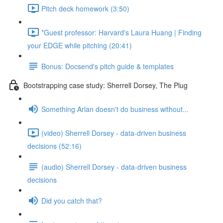
Pitch deck homework (3:50)
*Guest professor: Harvard's Laura Huang | Finding
your EDGE while pitching (20:41)
Bonus: Docsend's pitch guide & templates
Bootstrapping case study: Sherrell Dorsey, The Plug
Something Arlan doesn't do business without...
(video) Sherrell Dorsey - data-driven business
decisions (52:16)
(audio) Sherrell Dorsey - data-driven business
decisions
Did you catch that?