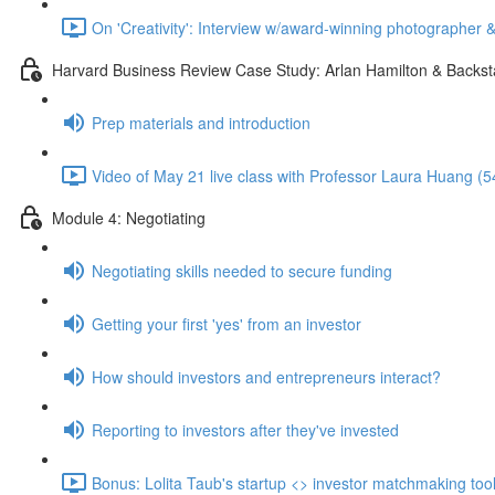
On 'Creativity': Interview w/award-winning photographer 
Harvard Business Review Case Study: Arlan Hamilton & Backst
Prep materials and introduction
Video of May 21 live class with Professor Laura Huang (5
Module 4: Negotiating
Negotiating skills needed to secure funding
Getting your first 'yes' from an investor
How should investors and entrepreneurs interact?
Reporting to investors after they've invested
Bonus: Lolita Taub's startup <> investor matchmaking tool