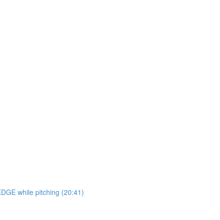
EDGE while pitching (20:41)