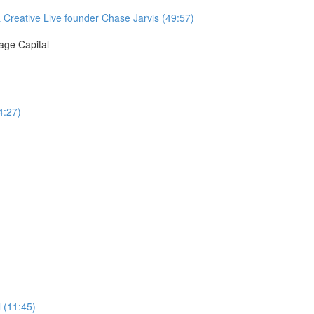
& Creative Live founder Chase Jarvis (49:57)
age Capital
4:27)
 (11:45)