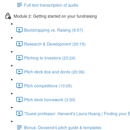
Full text transcription of audio
Module 2: Getting started on your fundraising
Bootstrapping vs. Raising (9:57)
Research & Development (20:15)
Pitching to investors (23:24)
Pitch deck dos and donts (20:06)
Pitch competitions (10:05)
Pitch deck homework (3:50)
*Guest professor: Harvard's Laura Huang | Finding your 
Bonus: Docsend's pitch guide & templates