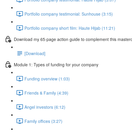
Portfolio company testimonial: Sunhouse (3:15)
Portfolio company short film: Haute Hijab (11:21)
Download my 65-page action guide to complement this masterc
[Download]
Module 1: Types of funding for your company
Funding overview (1:03)
Friends & Family (4:39)
Angel investors (6:12)
Family offices (3:27)