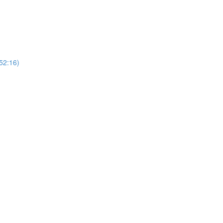
(52:16)