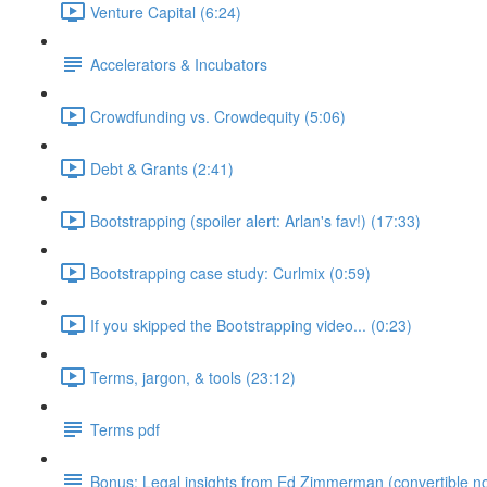
Venture Capital (6:24)
Accelerators & Incubators
Crowdfunding vs. Crowdequity (5:06)
Debt & Grants (2:41)
Bootstrapping (spoiler alert: Arlan's fav!) (17:33)
Bootstrapping case study: Curlmix (0:59)
If you skipped the Bootstrapping video... (0:23)
Terms, jargon, & tools (23:12)
Terms pdf
Bonus: Legal insights from Ed Zimmerman (convertible no