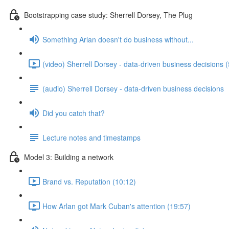
Bootstrapping case study: Sherrell Dorsey, The Plug
Something Arlan doesn't do business without...
(video) Sherrell Dorsey - data-driven business decisions 
(audio) Sherrell Dorsey - data-driven business decisions
Did you catch that?
Lecture notes and timestamps
Model 3: Building a network
Brand vs. Reputation (10:12)
How Arlan got Mark Cuban's attention (19:57)