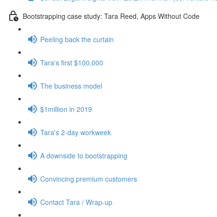
Bootstrapping case study: Tara Reed, Apps Without Code
Peeling back the curtain
Tara's first $100,000
The business model
$1million in 2019
Tara's 2-day workweek
A downside to bootstrapping
Convincing premium customers
Contact Tara / Wrap-up