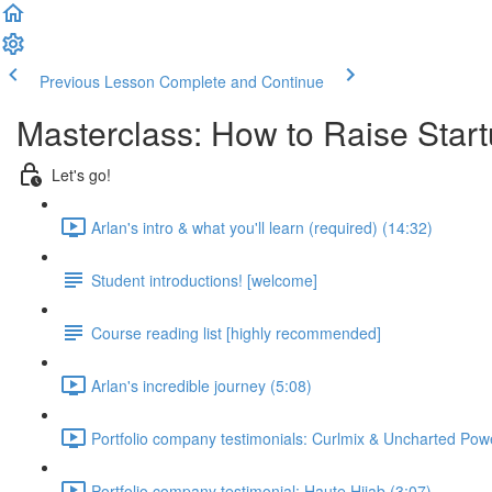
Previous Lesson
Complete and Continue
Masterclass: How to Raise Start
Let's go!
Arlan's intro & what you'll learn (required) (14:32)
Student introductions! [welcome]
Course reading list [highly recommended]
Arlan's incredible journey (5:08)
Portfolio company testimonials: Curlmix & Uncharted Pow
Portfolio company testimonial: Haute Hijab (3:07)