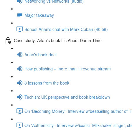
Networking vs Networks (audio)
Major takeaway
Bonus! Arlan's chat with Mark Cuban (40:56)
Case study: Arlan's book It's About Damn Time
Arlan's book deal
How publishing = more than 1 revenue stream
8 lessons from the book
Techish: UK perspective and book breakdown
On 'Becoming Money': Interview w/bestselling author of 'T
On 'Authenticity': Interview w/iconic "Milkshake" singer, c