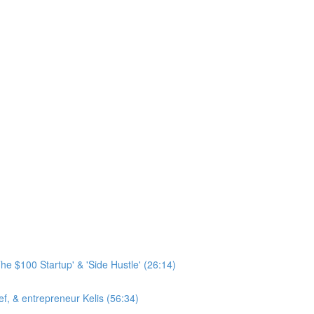
he $100 Startup' & 'Side Hustle' (26:14)
hef, & entrepreneur Kelis (56:34)