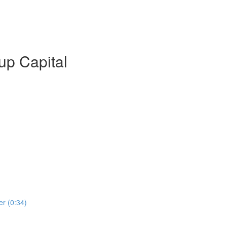
up Capital
er (0:34)